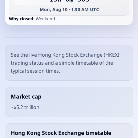
Mon, Aug 10 · 1:30 AM UTC
Why closed:
Weekend
See the live Hong Kong Stock Exchange (HKEX)
trading status and a simple timetable of the
typical session times.
Market cap
~$5.2 trillion
Hong Kong Stock Exchange timetable