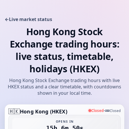
←
Live market status
Hong Kong Stock
Exchange trading hours:
live status, timetable,
holidays (HKEX)
Hong Kong Stock Exchange trading hours with live
HKEX status and a clear timetable, with countdowns
shown in your local time.
🇭🇰
💤
Closed
Hong Kong (HKEX)
•
Closed
OPENS IN
15h 6m 50s