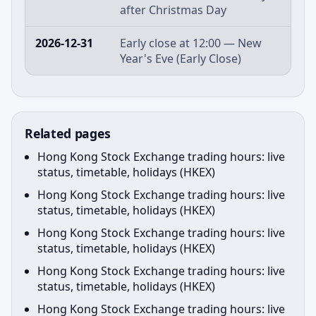
after Christmas Day
2026-12-31
Early close at 12:00 — New
Year's Eve (Early Close)
Related pages
Hong Kong Stock Exchange trading hours: live
status, timetable, holidays (HKEX)
Hong Kong Stock Exchange trading hours: live
status, timetable, holidays (HKEX)
Hong Kong Stock Exchange trading hours: live
status, timetable, holidays (HKEX)
Hong Kong Stock Exchange trading hours: live
status, timetable, holidays (HKEX)
Hong Kong Stock Exchange trading hours: live