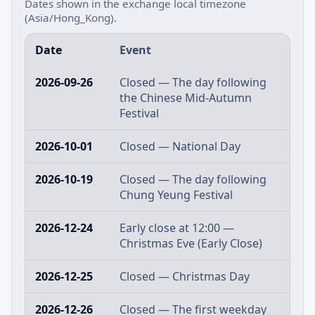
Dates shown in the exchange local timezone
(Asia/Hong_Kong).
Date
Event
2026-09-26
Closed — The day following
the Chinese Mid-Autumn
Festival
2026-10-01
Closed — National Day
2026-10-19
Closed — The day following
Chung Yeung Festival
2026-12-24
Early close at 12:00 —
Christmas Eve (Early Close)
2026-12-25
Closed — Christmas Day
2026-12-26
Closed — The first weekday