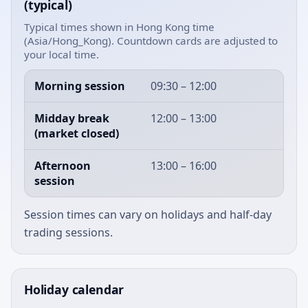
(typical)
Typical times shown in Hong Kong time
(Asia/Hong_Kong). Countdown cards are adjusted to
your local time.
Morning session
09:30 – 12:00
Midday break
12:00 – 13:00
(market closed)
Afternoon
13:00 – 16:00
session
Session times can vary on holidays and half-day
trading sessions.
Holiday calendar