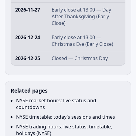
2026-11-27
Early close at 13:00 — Day
After Thanksgiving (Early
Close)
2026-12-24
Early close at 13:00 —
Christmas Eve (Early Close)
2026-12-25
Closed — Christmas Day
Related pages
NYSE market hours: live status and
countdowns
NYSE timetable: today’s sessions and times
NYSE trading hours: live status, timetable,
holidays (NYSE)