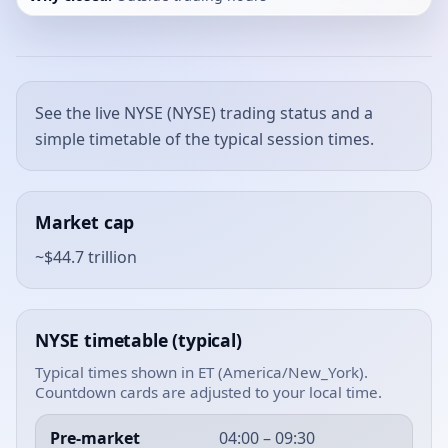
See the live NYSE (NYSE) trading status and a
simple timetable of the typical session times.
Market cap
~$44.7 trillion
NYSE timetable (typical)
Typical times shown in ET (America/New_York).
Countdown cards are adjusted to your local time.
Pre-market
04:00 – 09:30