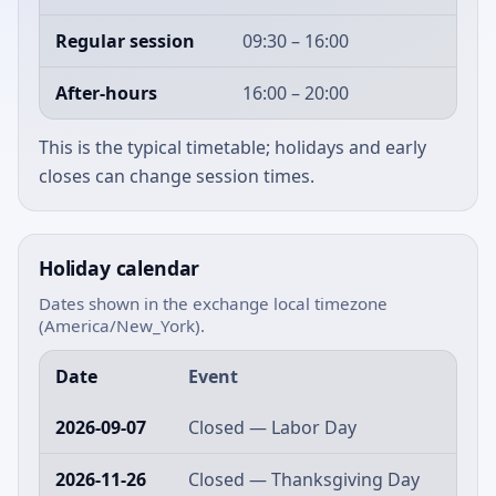
Regular session
09:30 – 16:00
After-hours
16:00 – 20:00
This is the typical timetable; holidays and early
closes can change session times.
Holiday calendar
Dates shown in the exchange local timezone
(America/New_York).
Date
Event
2026-09-07
Closed — Labor Day
2026-11-26
Closed — Thanksgiving Day