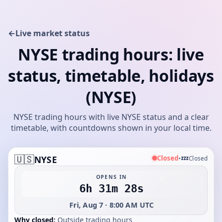
←
Live market status
NYSE trading hours: live
status, timetable, holidays
(NYSE)
NYSE trading hours with live NYSE status and a clear
timetable, with countdowns shown in your local time.
🇺🇸
💤
Closed
NYSE
•
Closed
OPENS IN
6h 31m 28s
Fri, Aug 7 · 8:00 AM UTC
Why closed:
Outside trading hours