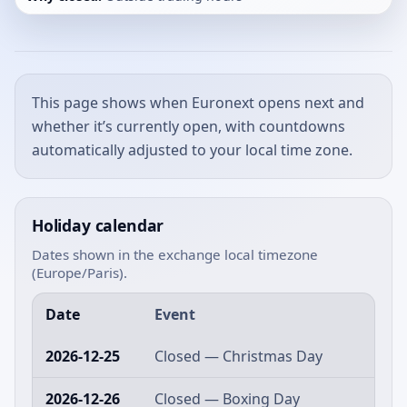
This page shows when Euronext opens next and
whether it’s currently open, with countdowns
automatically adjusted to your local time zone.
Holiday calendar
Dates shown in the exchange local timezone
(Europe/Paris).
Date
Event
2026-12-25
Closed — Christmas Day
2026-12-26
Closed — Boxing Day