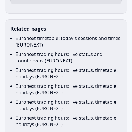
Related pages
Euronext timetable: today’s sessions and times
(EURONEXT)
Euronext trading hours: live status and
countdowns (EURONEXT)
Euronext trading hours: live status, timetable,
holidays (EURONEXT)
Euronext trading hours: live status, timetable,
holidays (EURONEXT)
Euronext trading hours: live status, timetable,
holidays (EURONEXT)
Euronext trading hours: live status, timetable,
holidays (EURONEXT)