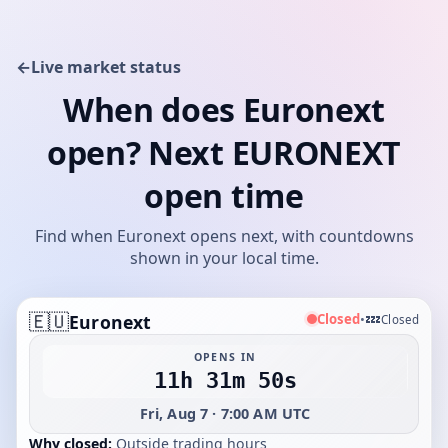
←
Live market status
When does Euronext
open? Next EURONEXT
open time
Find when Euronext opens next, with countdowns
shown in your local time.
🇪🇺
💤
Closed
Euronext
•
Closed
OPENS IN
11h 31m 50s
Fri, Aug 7 · 7:00 AM UTC
Why closed:
Outside trading hours