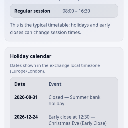
Regular session
08:00 – 16:30
This is the typical timetable; holidays and early
closes can change session times.
Holiday calendar
Dates shown in the exchange local timezone
(Europe/London).
Date
Event
2026-08-31
Closed — Summer bank
holiday
2026-12-24
Early close at 12:30 —
Christmas Eve (Early Close)