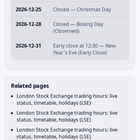
2026-12-25
Closed — Christmas Day
2026-12-28
Closed — Boxing Day
(Observed)
2026-12-31
Early close at 12:30 — New
Year's Eve (Early Close)
Related pages
London Stock Exchange trading hours: live
status, timetable, holidays (LSE)
London Stock Exchange trading hours: live
status, timetable, holidays (LSE)
London Stock Exchange trading hours: live
status, timetable, holidays (LSE)