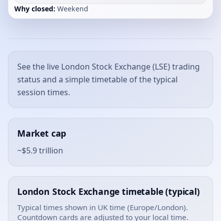
Why closed:
Weekend
See the live London Stock Exchange (LSE) trading
status and a simple timetable of the typical
session times.
Market cap
~$5.9 trillion
London Stock Exchange timetable (typical)
Typical times shown in UK time (Europe/London).
Countdown cards are adjusted to your local time.