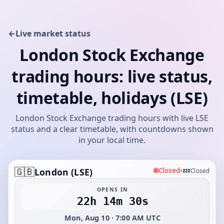
←
Live market status
London Stock Exchange
trading hours: live status,
timetable, holidays (LSE)
London Stock Exchange trading hours with live LSE
status and a clear timetable, with countdowns shown
in your local time.
🇬🇧
💤
Closed
London (LSE)
•
Closed
OPENS IN
22h 14m 30s
Mon, Aug 10 · 7:00 AM UTC