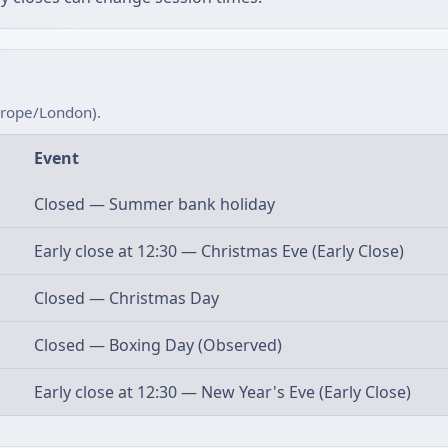
urope/London).
Event
Closed — Summer bank holiday
Early close at 12:30 — Christmas Eve (Early Close)
Closed — Christmas Day
Closed — Boxing Day (Observed)
Early close at 12:30 — New Year's Eve (Early Close)