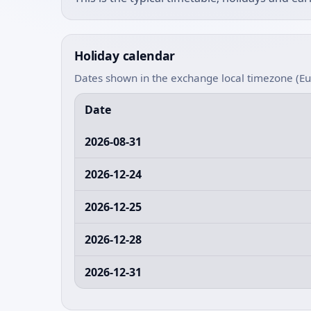
Holiday calendar
Dates shown in the exchange local timezone (E
Date
2026-08-31
2026-12-24
2026-12-25
2026-12-28
2026-12-31