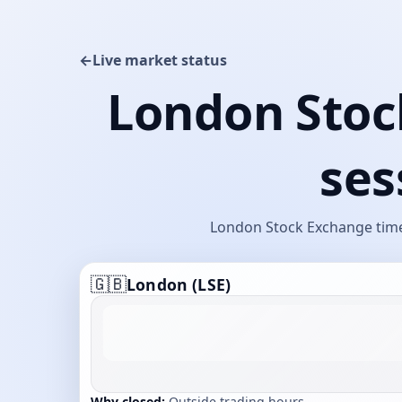
←
Live market status
London Stoc
ses
London Stock Exchange timet
🇬🇧
London (LSE)
Why closed:
Outside trading hours