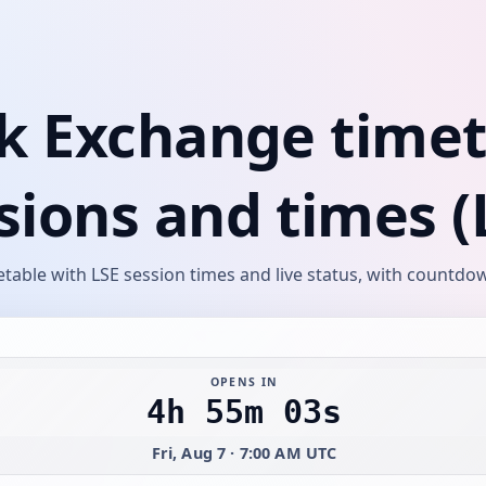
k Exchange timeta
sions and times (
able with LSE session times and live status, with countdow
OPENS IN
4h 55m 03s
Fri, Aug 7 · 7:00 AM UTC