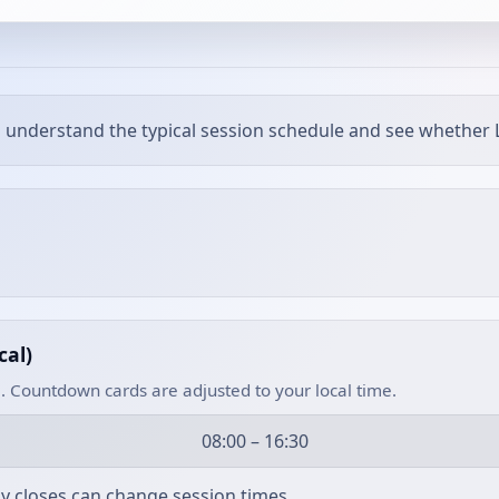
 understand the typical session schedule and see whether L
cal)
. Countdown cards are adjusted to your local time.
08:00 – 16:30
rly closes can change session times.