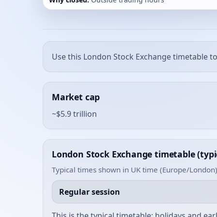
Use this London Stock Exchange timetable to
Market cap
~$5.9 trillion
London Stock Exchange timetable (typi
Typical times shown in UK time (Europe/London)
Regular session
This is the typical timetable; holidays and ea