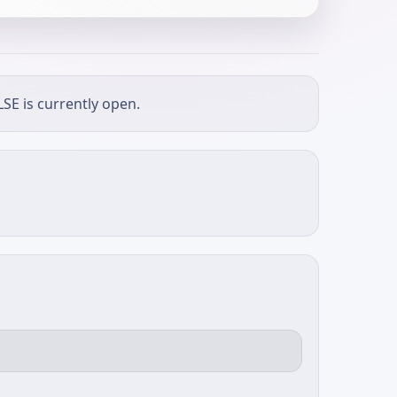
SE is currently open.