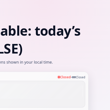
ble: today’s
LSE)
ns shown in your local time.
💤
Closed
•
Closed